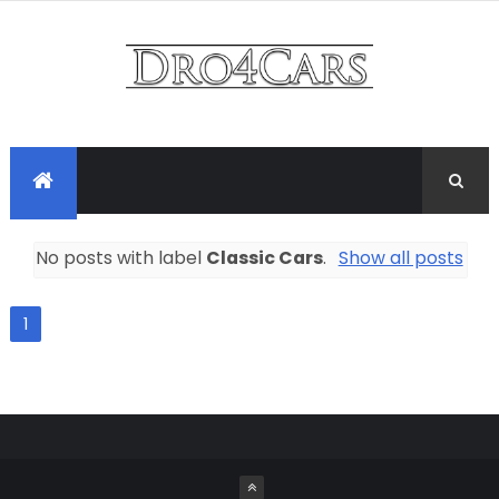
No posts with label
Classic Cars
.
Show all posts
1