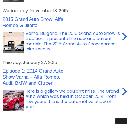
Wednesday, November 18, 2015
2015 Grand Auto Show: Alfa
Romeo Giulietta
›
Varna, Bulgaria. The 2015 Grand Auto Show is
tradition. It presents the new and current
models. Тhe 2015 Grand Auto Show comes
with serious...
Tuesday, January 27, 2015
Episode 1: 2014 Grand Auto
Show Varna – Alfa Romeo,
Audi, BMW and Citroën
›
Here is a gallery we couldn’t miss. The Grand
Auto which was held in October, 2014. From
few years this is the automotive show of
Varn...
›