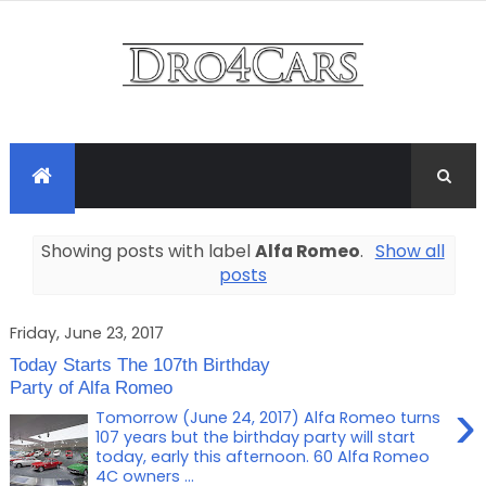
Showing posts with label
Alfa Romeo
.
Show all
posts
Friday, June 23, 2017
Today Starts The 107th Birthday
Party of Alfa Romeo
›
Tomorrow (June 24, 2017) Alfa Romeo turns
107 years but the birthday party will start
today, early this afternoon. 60 Alfa Romeo
4C owners ...