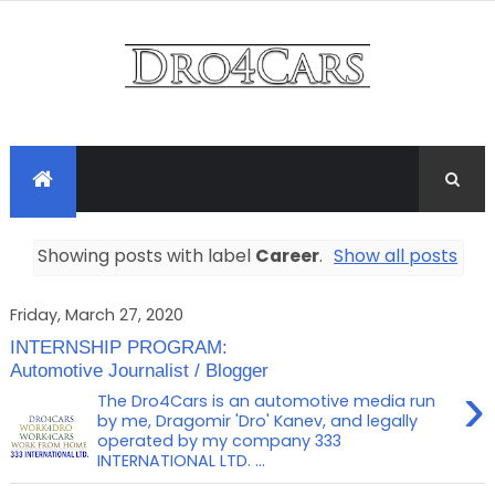
Showing posts with label
Career
.
Show all posts
Friday, March 27, 2020
INTERNSHIP PROGRAM:
Automotive Journalist / Blogger
›
The Dro4Cars is an automotive media run
by me, Dragomir 'Dro' Kanev, and legally
operated by my company 333
INTERNATIONAL LTD. ...