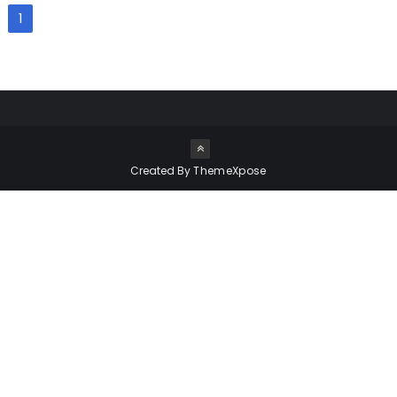
1
Created By
ThemeXpose