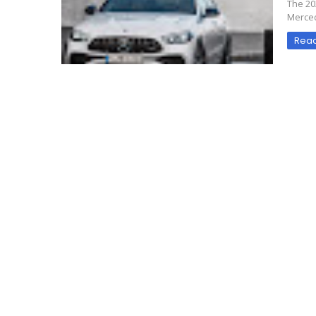
The 20
Merced
Rea