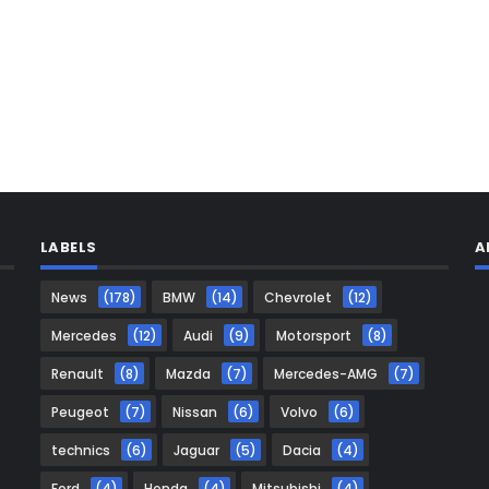
LABELS
A
News
(178)
BMW
(14)
Chevrolet
(12)
Mercedes
(12)
Audi
(9)
Motorsport
(8)
Renault
(8)
Mazda
(7)
Mercedes-AMG
(7)
Peugeot
(7)
Nissan
(6)
Volvo
(6)
technics
(6)
Jaguar
(5)
Dacia
(4)
Ford
(4)
Honda
(4)
Mitsubishi
(4)