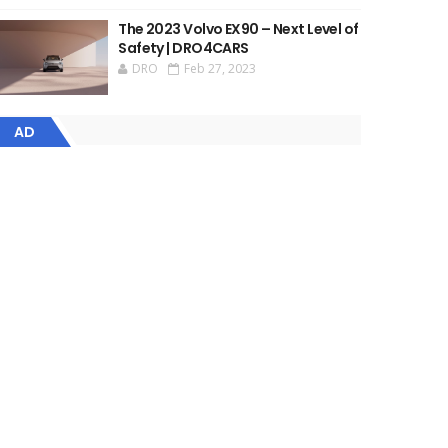
The 2023 Volvo EX90 – Next Level of
Safety | DRO4CARS
DRO
Feb 27, 2023
AD