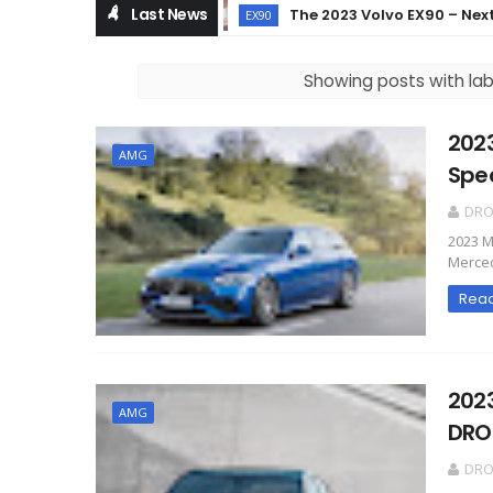
Last News
The 2023 Volvo EX90 – Next Leve
EX90
Showing posts with la
202
AMG
Spe
DR
2023 M
Merced
Rea
202
AMG
DRO
DR