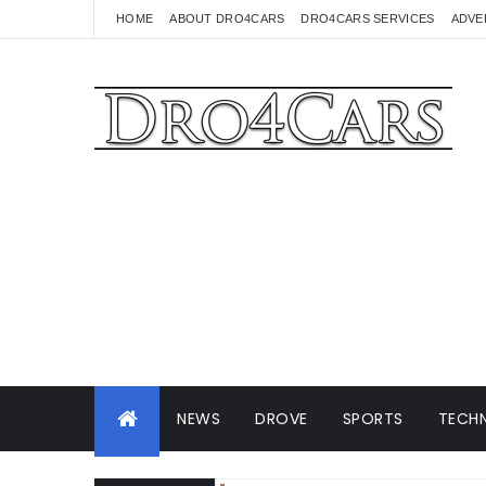
HOME
ABOUT DRO4CARS
DRO4CARS SERVICES
ADVE
NEWS
DROVE
SPORTS
TECHN