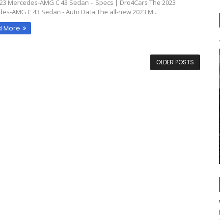
23 Mercedes-AMG C 43 Sedan – Specs | Dro4Cars The 2023
es-AMG C 43 Sedan - Auto Data The all-new 2023 M...
d More
OLDER POSTS