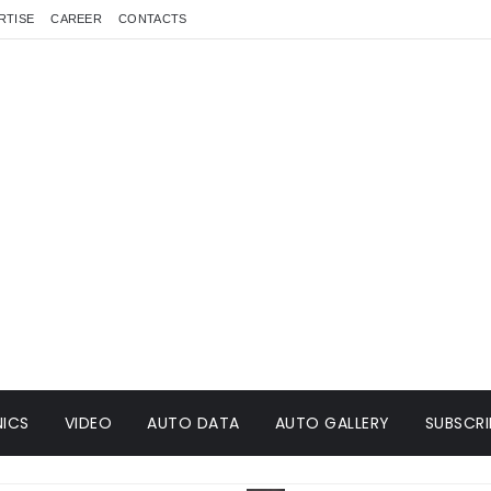
RTISE
CAREER
CONTACTS
ICS
VIDEO
AUTO DATA
AUTO GALLERY
SUBSCRI