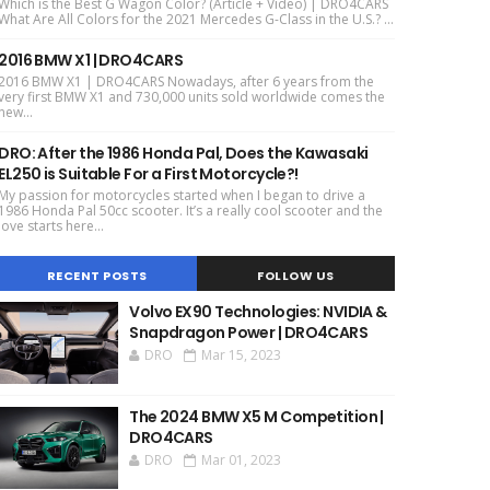
Which is the Best G Wagon Color? (Article + Video) | DRO4CARS
What Are All Colors for the 2021 Mercedes G-Class in the U.S.? ...
2016 BMW X1 | DRO4CARS
2016 BMW X1 | DRO4CARS Nowadays, after 6 years from the
very first BMW X1 and 730,000 units sold worldwide comes the
new...
DRO: After the 1986 Honda Pal, Does the Kawasaki
EL250 is Suitable For a First Motorcycle?!
My passion for motorcycles started when I began to drive a
1986 Honda Pal 50cc scooter. It’s a really cool scooter and the
love starts here...
RECENT POSTS
FOLLOW US
Volvo EX90 Technologies: NVIDIA &
Snapdragon Power | DRO4CARS
DRO
Mar 15, 2023
The 2024 BMW X5 M Competition |
DRO4CARS
DRO
Mar 01, 2023