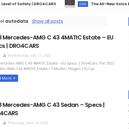
l of Safety | DRO4CARS
The All-New Volvo EX90 –
EX90
bel
autodata
.
Show all posts
3 Mercedes-AMG C 43 4MATIC Estate – EU
cs | DRO4CARS
O
Wednesday, July 27, 2022
ercedes-AMG C 43 4MATIC Estate – EU Specs | Dro4Cars The 2023
es-AMG C43 4MATIC Estate / T-Model / Wagon | EU sp...
d More
3 Mercedes-AMG C 43 Sedan – Specs |
4CARS
O
Thursday, June 16, 2022