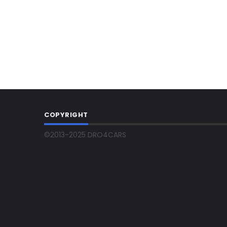
COPYRIGHT
©2013-2025 DRO4CARS