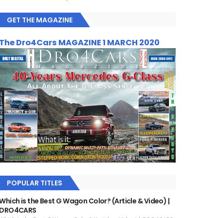
GET THE MAGAZINE
The Dro4Cars MAGAZINE 1 MARCH 2020
POPULAR TITLES
Which is the Best G Wagon Color? (Article & Video) |
DRO4CARS