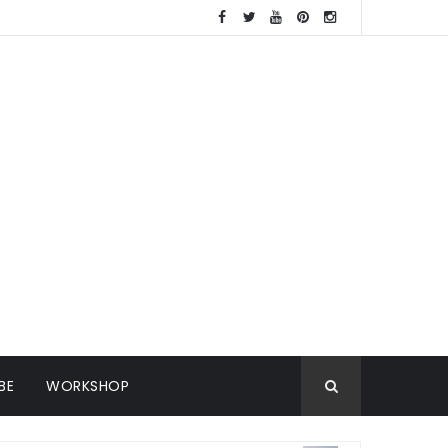
BE
WORKSHOP