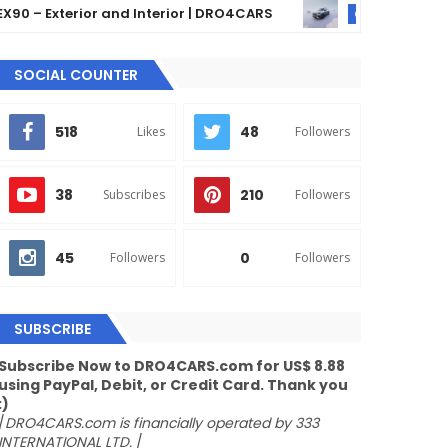
 Exterior and Interior | DRO4CARS
The 2024 Merce
GLE
SOCIAL COUNTER
518
48
Likes
Followers
38
210
Subscribes
Followers
45
0
Followers
Followers
SUBSCRIBE
Subscribe Now to DRO4CARS.com for US$ 8.88
using PayPal, Debit, or Credit Card. Thank you
:)
/
DRO4CARS.com is financially operated by 333
INTERNATIONAL LTD.
/