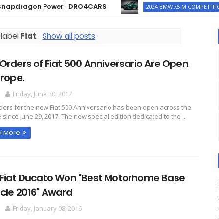
dragon Power | DRO4CARS
Th
2024 BMW X5 M COMPETITION
 label
Fiat
.
Show all posts
Orders of Fiat 500 Anniversario Are Open
urope.
O
Friday, June 30, 2017
ders for the new Fiat 500 Anniversario has been open across the
 since June 29, 2017. The new special edition dedicated to the ...
d More
 Fiat Ducato Won "Best Motorhome Base
cle 2016" Award
O
Friday, January 08, 2016