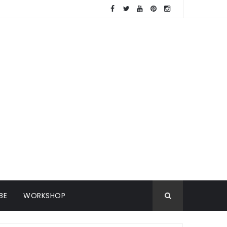
BE
WORKSHOP