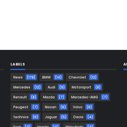
LABELS
A
News
(178)
BMW
(14)
Chevrolet
(12)
Mercedes
(12)
Audi
(9)
Motorsport
(8)
Renault
(8)
Mazda
(7)
Mercedes-AMG
(7)
Peugeot
(7)
Nissan
(6)
Volvo
(6)
technics
(6)
Jaguar
(5)
Dacia
(4)
Ford
(4)
Honda
(4)
Mitsubishi
(4)