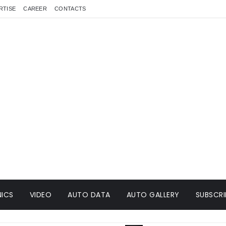
RTISE
CAREER
CONTACTS
ICS
VIDEO
AUTO DATA
AUTO GALLERY
SUBSCRI