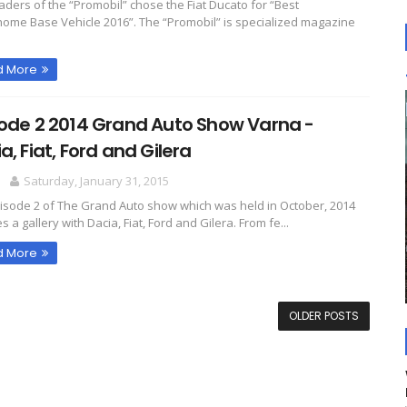
aders of the “Promobil” chose the Fiat Ducato for “Best
ome Base Vehicle 2016”. The “Promobil” is specialized magazine
d More
ode 2 2014 Grand Auto Show Varna -
a, Fiat, Ford and Gilera
O
Saturday, January 31, 2015
isode 2 of The Grand Auto show which was held in October, 2014
s a gallery with Dacia, Fiat, Ford and Gilera. From fe...
d More
OLDER POSTS