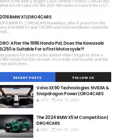
Which is the Best G Wagon Color? (Article + Video) | DRO4CARS
What Are All Colors for the 2021 Mercedes G-Class in the U.S.? ...
2016 BMW X1 | DRO4CARS
2016 BMW X1 | DRO4CARS Nowadays, after 6 years from the
very first BMW X1 and 730,000 units sold worldwide comes the
new...
DRO: After the 1986 Honda Pal, Does the Kawasaki
EL250 is Suitable For a First Motorcycle?!
My passion for motorcycles started when I began to drive a
1986 Honda Pal 50cc scooter. It’s a really cool scooter and the
love starts here...
RECENT POSTS
FOLLOW US
Volvo EX90 Technologies: NVIDIA &
Snapdragon Power | DRO4CARS
DRO
Mar 15, 2023
The 2024 BMW X5 M Competition |
DRO4CARS
DRO
Mar 01, 2023