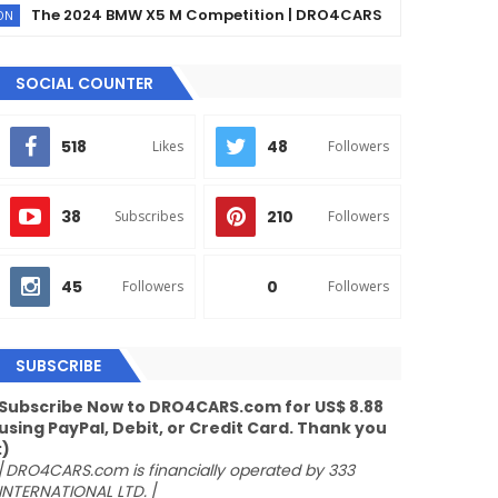
e 2024 BMW X5 M Competition | DRO4CARS
The
EX90
SOCIAL COUNTER
518
48
Likes
Followers
38
210
Subscribes
Followers
45
0
Followers
Followers
SUBSCRIBE
Subscribe Now to DRO4CARS.com for US$ 8.88
using PayPal, Debit, or Credit Card. Thank you
:)
/
DRO4CARS.com is financially operated by 333
INTERNATIONAL LTD.
/