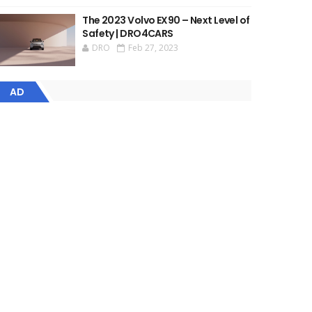
The 2023 Volvo EX90 – Next Level of
Safety | DRO4CARS
DRO
Feb 27, 2023
AD