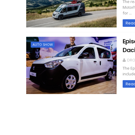
The re
Motorh
for ...
Rea
Epis
AUTO SHOW
Daci
DR
The Ep
include
Rea