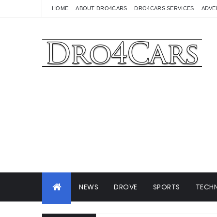
HOME
ABOUT DRO4CARS
DRO4CARS SERVICES
ADVE
NEWS
DROVE
SPORTS
TECHN