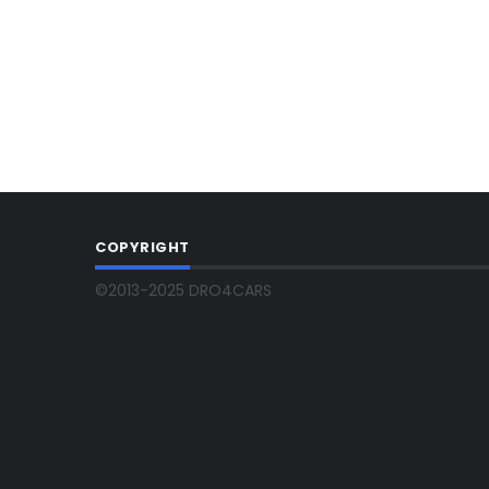
COPYRIGHT
©2013-2025 DRO4CARS