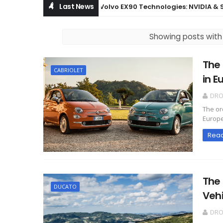
Last News
Volvo EX90 Technologies: NVIDIA & Snap
BOWERS & WILKINS
Showing posts with
The 
CABRIOLET
in E
DR
The or
Europe
Rea
The
DUCATO
Vehi
DR