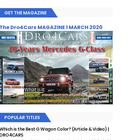
GET THE MAGAZINE
The Dro4Cars MAGAZINE 1 MARCH 2020
POPULAR TITLES
Which is the Best G Wagon Color? (Article & Video) |
DRO4CARS