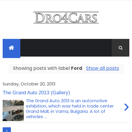
Showing posts with label
Ford
.
Show all posts
Sunday, October 20, 2013
The Grand Auto 2013 (Gallery)
›
The Grand Auto 2013 is an automotive
exhibition, which was held in trade center
Grand Mall, in Varna, Bulgaria. A lot of
vehicles ...