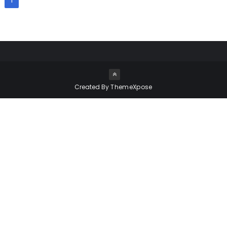
1
Created By
ThemeXpose