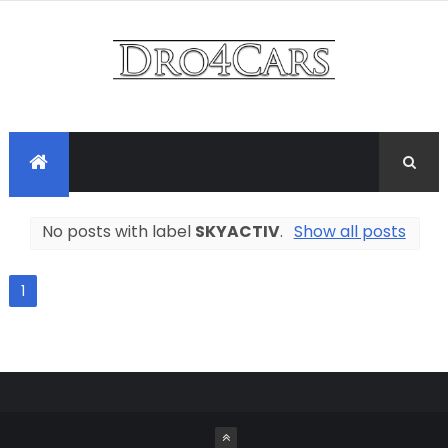
No posts with label
SKYACTIV
.
Show all posts
1