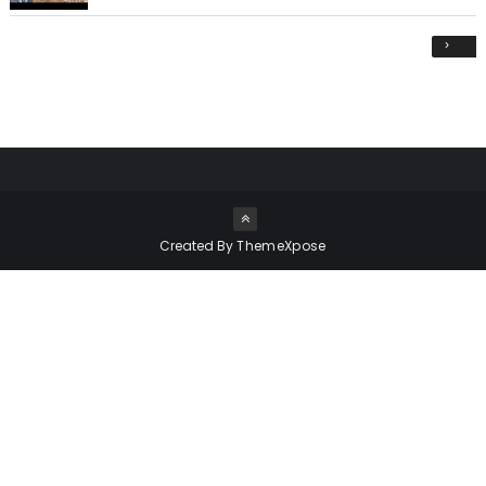
›
Created By
ThemeXpose