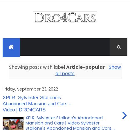
Showing posts with label
Article-popular
.
Show
all posts
Friday, September 23, 2022
XPLR: Sylvester Stallone's
Abandoned Mansion and Cars -
›
Video | DRO4CARS
XPLR: Sylvester Stallone's Abandoned
Mansion and Cars | Video Sylvester
Stallone's Abandoned Mansion and Cars ...