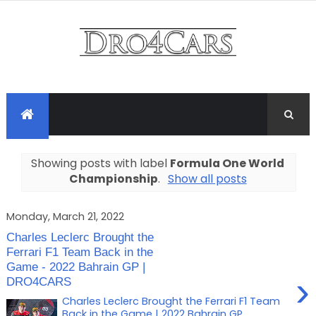
Showing posts with label
Formula One World
Championship
.
Show all posts
Monday, March 21, 2022
Charles Leclerc Brought the
Ferrari F1 Team Back in the
Game - 2022 Bahrain GP |
›
DRO4CARS
Charles Leclerc Brought the Ferrari F1 Team
Back in the Game | 2022 Bahrain GP