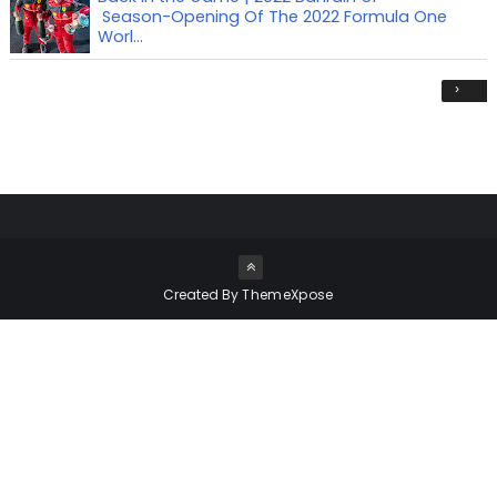
Season-Opening Of The 2022 Formula One
Worl...
›
Created By
ThemeXpose