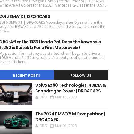
Which is the Best G Wagon Color? (Article + Video) | DRO4CARS
What Are All Colors for the 2021 Mercedes G-Class in the U.S.? ...
2016 BMW X1 | DRO4CARS
2016 BMW X1 | DRO4CARS Nowadays, after 6 years from the
very first BMW X1 and 730,000 units sold worldwide comes the
new...
DRO: After the 1986 Honda Pal, Does the Kawasaki
EL250 is Suitable For a First Motorcycle?!
My passion for motorcycles started when I began to drive a
1986 Honda Pal 50cc scooter. It’s a really cool scooter and the
love starts here...
RECENT POSTS
FOLLOW US
Volvo EX90 Technologies: NVIDIA &
Snapdragon Power | DRO4CARS
DRO
Mar 15, 2023
The 2024 BMW X5 M Competition |
DRO4CARS
DRO
Mar 01, 2023