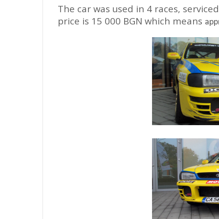
The car was used in 4 races, servic
price is 15 000 BGN which means
app