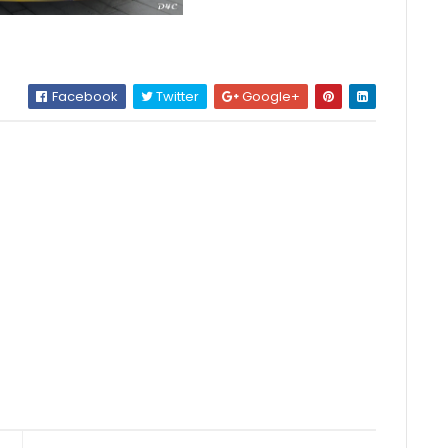
Facebook
Twitter
Google+