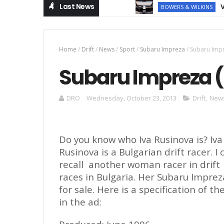
Last News
Volvo EX
BOWERS & WILKINS
Home
/
Drift
/
News
/
Sport
/
Subaru Impreza
/
Subaru Impre
Subaru Impreza (D
DRO
Wednesday, October 23, 2013
Drift
,
New
Do you know who Iva Rusinova
is
? Iva
Rusinova is
a
Bulgarian drift racer. I 
recall
an
other wom
a
n racer in drift
races in Bulgaria. Her Subaru Imprez
for sale. Here is a specification of th
in the ad: