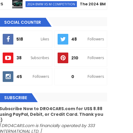
The 2024 BMW X5 M Competition 
2024 BMW X5 M COMPETITION
SOCIAL COUNTER
518
48
Likes
Followers
38
210
Subscribes
Followers
45
0
Followers
Followers
SUBSCRIBE
Subscribe Now to DRO4CARS.com for US$ 8.88
using PayPal, Debit, or Credit Card. Thank you
:)
/
DRO4CARS.com is financially operated by 333
INTERNATIONAL LTD.
/