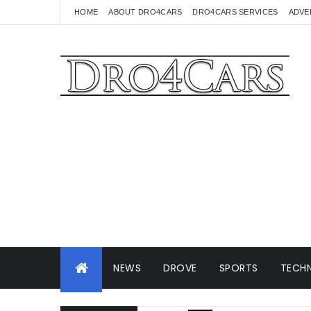
HOME
ABOUT DRO4CARS
DRO4CARS SERVICES
ADVE
NEWS
DROVE
SPORTS
TECHN