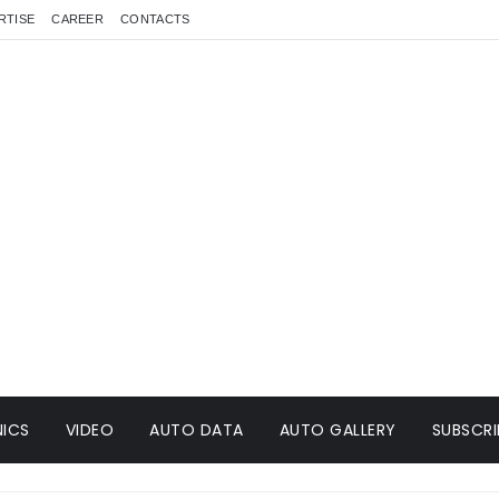
RTISE
CAREER
CONTACTS
ICS
VIDEO
AUTO DATA
AUTO GALLERY
SUBSCRI