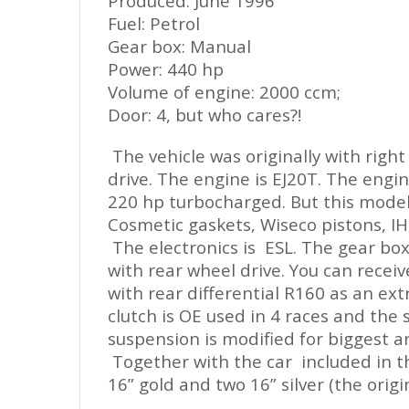
Produced: June 1996
Fuel: Petrol
Gear box: Manu
a
l
Power: 440 hp
Volume of engine: 2000 ccm;
Door: 4, but who cares?!
The vehicle was originally with right
drive. The engine is EJ20T. The engi
220 hp turbocharged. But this model i
Cosmetic gaskets, Wiseco pistons, IH
The electronics is ESL. The gear box
with rear wheel drive. You can recei
with rear differential R160 as
an
ext
clutch is OE used in 4 races and the 
suspension is modified for biggest an
Together with the car includ
ed
in t
16” gold and two 16” silver (the origin