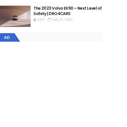
The 2023 Volvo EX90 – Next Level of
Safety | DRO4CARS
DRO
Feb 27, 2023
AD