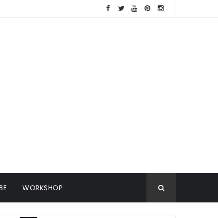
BE
WORKSHOP