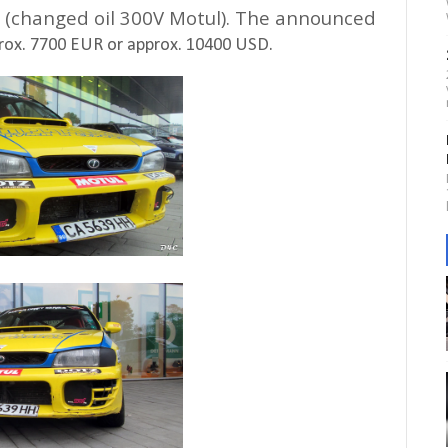
ed (changed oil 300V Motul). The announced
rox. 7700 EUR or approx. 10400 USD.