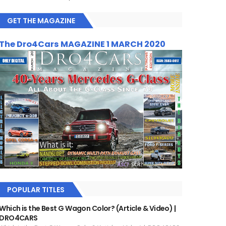
GET THE MAGAZINE
The Dro4Cars MAGAZINE 1 MARCH 2020
POPULAR TITLES
Which is the Best G Wagon Color? (Article & Video) |
DRO4CARS