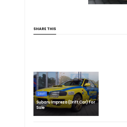
SHARE THIS
DRIFT
Subaru Impreza (Drift Car) For
Sale