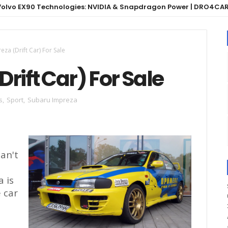
90 Technologies: NVIDIA & Snapdragon Power | DRO4CARS
za (Drift Car) For Sale
rift Car) For Sale
s
,
Sport
,
Subaru Impreza
can't
a is
e car