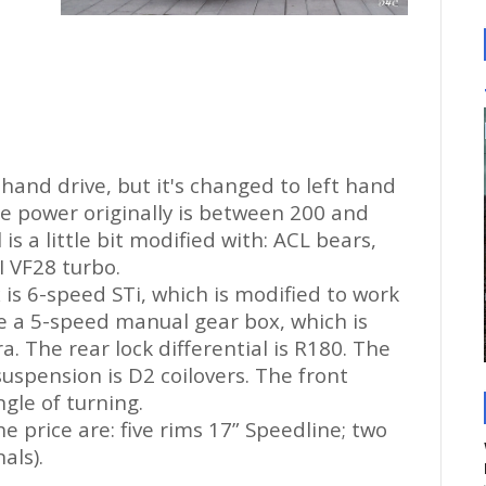
 hand drive, but it's changed
to
left hand
ne power originally is between 200 and
s a little bit modified with: ACL bears,
I VF28 turbo.
 is 6-speed STi, which is modified to work
ve a 5-speed manual gear box, which is
ra. The rear lock differential is R180. The
suspension is D2 coilovers. The front
gle of turning.
he price are: five rims 17” Speedline; two
als).