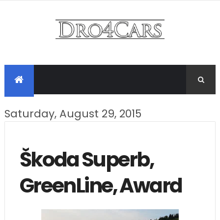
Saturday, August 29, 2015
Škoda Superb,
GreenLine, Award