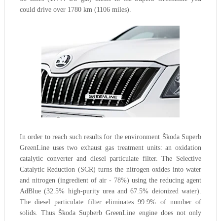
could drive over 1780 km (1106 miles).
In order to reach such results for the environment Škoda Superb
GreenLine uses two exhaust gas treatment units: an oxidation
catalytic converter and diesel particulate filter. The Selective
Catalytic Reduction (SCR) turns the nitrogen oxides into water
and nitrogen (ingredient of air - 78%) using the reducing agent
AdBlue (32.5% high-purity urea and 67.5% deionized water).
The diesel particulate filter eliminates 99.9% of number of
solids. Thus Škoda Supberb GreenLine engine does not only