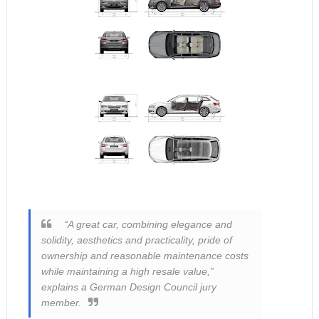
“A great car, combining elegance and
solidity, aesthetics and practicality, pride of
ownership and reasonable maintenance costs
while maintaining a high resale value,”
explains a German Design Council jury
member.