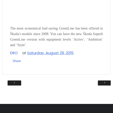
The most economical fuel-saving GreenLine has been offered in
Škoda's models since 2008. You can have the
new
Škoda Superb
GreenLine version with equipment levels ‘Active’, ‘Ambition’
and ‘Style’.
DRO
at
Saturday, August 29, 2015
Share
‹
›