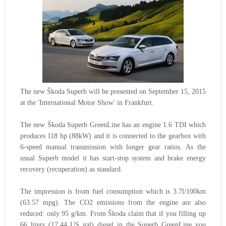
The new Škoda Superb will be presented on September 15, 2015
at the 'International Motor Show' in Frankfurt.
The new Škoda Superb GreenLine has an engine 1.6 TDI which
produces 118 hp (88kW) and it is connected to the gearbox with
6-speed manual transmission with longer gear ratios. As the
usual Superb model it has start-stop system and brake energy
recovery (recuperation) as standard.
The impression is from fuel consumption which is 3.7l/100km
(63.57 mpg).
The CO2 emissions
from
the engine are also
reduced: only 95 g/km
. From Škoda claim that if you filling up
66
liters
(17.44 US gal)
diesel in the Superb GreenLine you