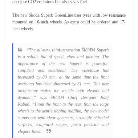
decrease CO2 emissions but also saves fuel.
The new Škoda Superb GreenLine uses tyres with low resistance
mounted on 16-inch wheels. As extra could be ordered and 17-
inch wheels.
“The all-new, third-generation ŠKODA Superb
is a saloon full of speed, class and passion. The
appearance of the new Superb is powerful,
confident and emotional. The wheelbase has
increased by 80 mm, at the same time the front
overhang has been shortened by 61 mm. This new
architecture makes the vehicle both elegant and
dynamic,” says ŠKODA Chief Designer Jozef
Kabaň. “From the front to the rear, from the large
wheels to the gently sloping roofline, the new model
stands out with clear geometry, strikingly chiselled
surfaces, sculptural shapes, purist precision and
elegant lines.”