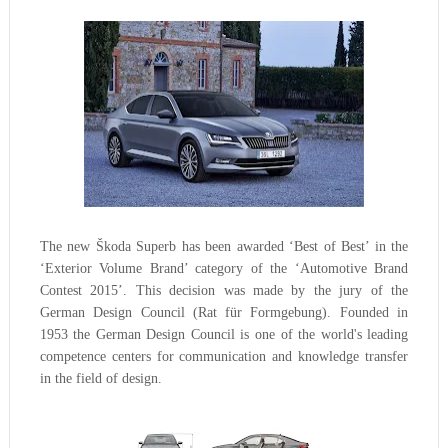
The new Škoda Superb has been awarded ‘Best of Best’ in the
‘Exterior Volume Brand’ category of the ‘Automotive Brand
Contest 2015’. This decision was made by the jury of the
German Design Council (Rat für Formgebung). Founded in
1953 the German Design Council is one of the world's leading
competence centers for communication and knowledge transfer
in the field of design.