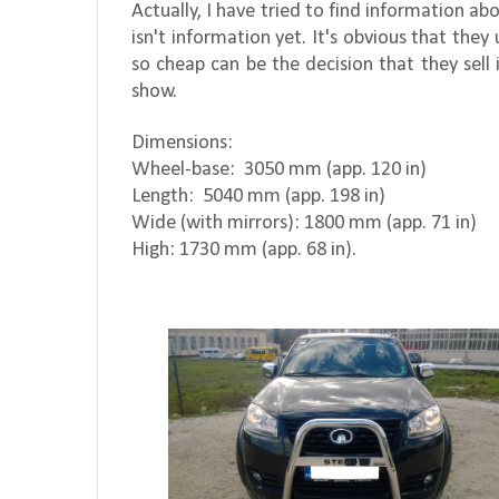
Actually, I have tried to find information 
isn't information yet. It's obvious that the
so cheap can be the decision that they sell 
show.
Dimensions:
Wheel-base:
3050 mm (app. 120 in)
Length:
5040 mm (app. 198 in)
Wide (with mirrors): 1800 mm (app. 71 in)
High: 1730 mm (app. 68 in).