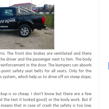
. The front disc brakes are ventilated and there
 the driver and the passenger next to him. The body
s reinforcement in the door. The bumpers can absorb
oint safety seat belts for all seats. Only for the
s system, which help us to drive off on steep slope;
ckup is so cheap. I don't know but there are a few
id the test it looked good) or the body work. But if
 means that in case of crash the safety is too low.