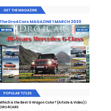
GET THE MAGAZINE
The Dro4Cars MAGAZINE 1 MARCH 2020
POPULAR TITLES
Which is the Best G Wagon Color? (Article & Video) |
DRO4CARS