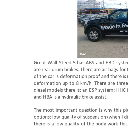
Great Wall Steed 5 has ABS and EBD systems
are rear drum brakes. There are air bags for
of the car is deformation proof and there i
deformation up to 8 km/h. There are three-p
diesel models there is: an ESP system; HHC i
and HBA is a hydraulic brake assist.
The most important question is why this pi
options: low quality of suspension (when I d
there is a low quality of the body work this