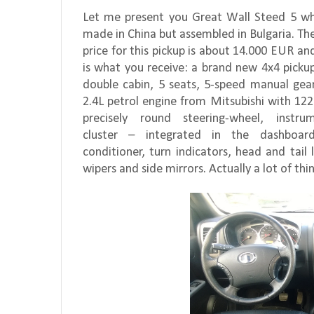
Let me present you Great Wall Steed 5 wh
made in China but assembled in Bulgaria. Th
price for this pickup is about 14.000 EUR an
is what you receive: a brand new 4x4 picku
double cabin, 5 seats, 5-speed manual gea
2.4L petrol engine from Mitsubishi with 122
precisely round steering-wheel, instrum
cluster – integrated in the dashboard
conditioner, turn indicators, head and tail l
wipers and side mirrors. Actually a lot of th