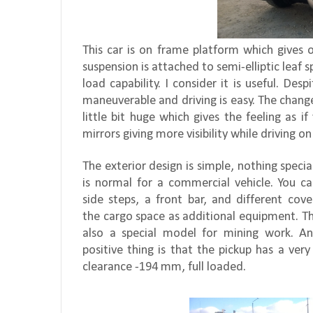
This car is on frame platform which gives 
suspension is attached to semi-elliptic leaf s
load capability. I consider it is useful. Des
maneuverable and driving is easy. The change
little bit huge which gives the feeling as i
mirrors giving more visibility while driving on
The exterior design is simple, nothing special
is normal for a commercial vehicle. You c
side steps, a front bar, and different cove
the cargo space as additional equipment. Th
also a special model for mining work. An
positive thing is that the pickup has a ver
clearance -194 mm, full loaded.