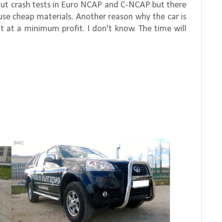
about crash tests in Euro NCAP and C-NCAP but there
y use cheap materials. Another reason why the car is
it at a minimum profit. I don't know. The time will