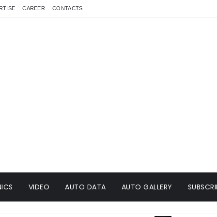
RTISE
CAREER
CONTACTS
ICS
VIDEO
AUTO DATA
AUTO GALLERY
SUBSCRI