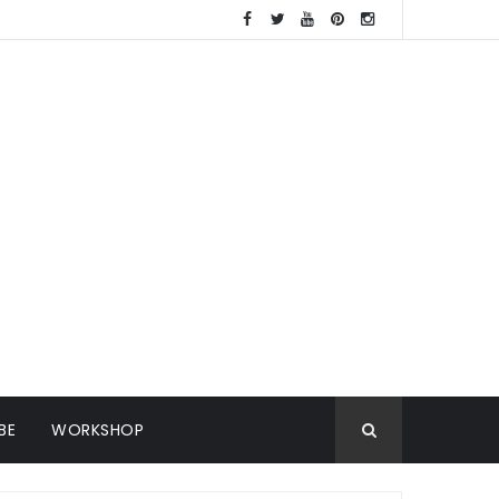
BE
WORKSHOP