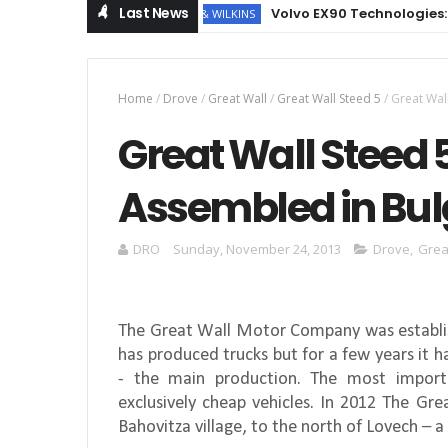
Last News
Volvo EX90 Technologies: NVIDIA
BOWERS & WILKINS
Home
/
Drove
/
Great Wall
/
Great Wall Steed 5
/
Great Wal
Great Wall Steed 
Assembled in Bul
DRO
Sunday, November 24, 2013
Drove
,
Grea
The Great Wall Motor Company was establis
has produced trucks but for a few years it 
- the main production. The most import
exclusively cheap vehicles. In 2012 The G
Bahovitza village, to the north of Lovech – a