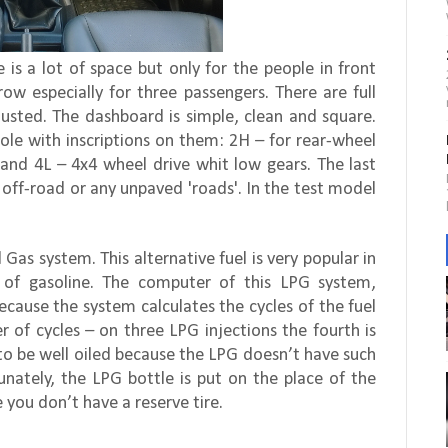
is a lot of space but only for the people in front
rrow especially for three passengers. There are full
sted. The dashboard is simple, clean and square.
ole with inscriptions on them: 2H – for rear-wheel
 and 4L – 4x4 wheel drive whit low gears. The last
 off-road or any unpaved 'roads'. In the test model
 Gas system. This alternative fuel is very popular in
e of gasoline. The computer of this LPG system,
ecause the system calculates the cycles of the fuel
r of cycles – on three LPG injections the fourth is
 to be well oiled because the LPG doesn’t have such
tunately, the LPG bottle is put on the place of the
e you don’t have a reserve tire.