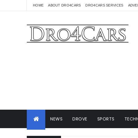
HOME
ABOUT DRO4CARS
DRO4CARS SERVICES
ADVE
NEWS
DROVE
SPORTS
TECHN