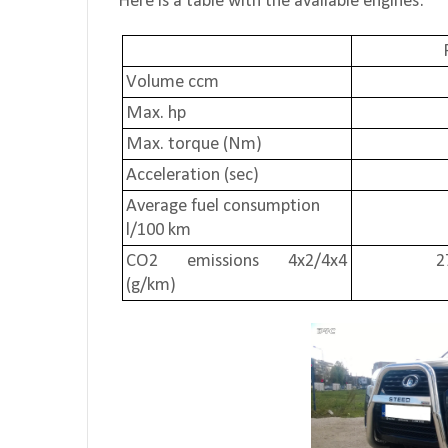
Here is a table with the available engines:
Volume ccm
Max. hp
Max. torque (Nm)
Acceleration (sec)
Average fuel consumption
l/100 km
CO2 emissions 4x2/4x4
2
(g/km)