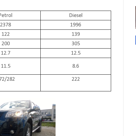
Petrol
Diesel
2378
1996
122
139
200
305
12.7
12.5
11.5
8.6
72/282
222