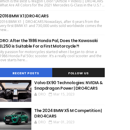
Which is the Best G Wagon Color? (Article + Video) | DRO4CARS
What Are All Colors for the 2021 Mercedes G-Class in the U.S.? ...
2016 BMW X1 | DRO4CARS
2016 BMW X1 | DRO4CARS Nowadays, after 6 years from the
very first BMW X1 and 730,000 units sold worldwide comes the
new...
DRO: After the 1986 Honda Pal, Does the Kawasaki
EL250 is Suitable For a First Motorcycle?!
My passion for motorcycles started when I began to drive a
1986 Honda Pal 50cc scooter. It’s a really cool scooter and the
love starts here...
RECENT POSTS
FOLLOW US
Volvo EX90 Technologies: NVIDIA &
Snapdragon Power | DRO4CARS
DRO
Mar 15, 2023
The 2024 BMW X5 M Competition |
DRO4CARS
DRO
Mar 01, 2023