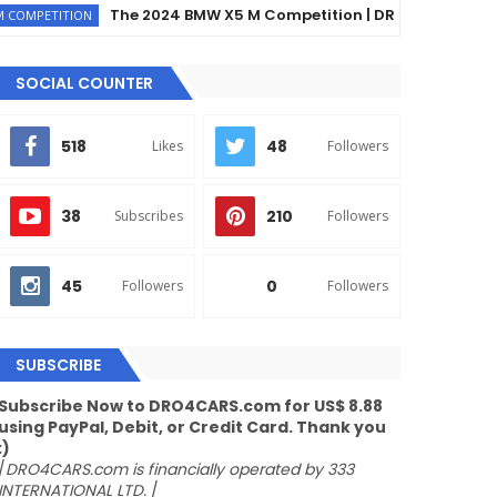
The 2024 BMW X5 M Competition | DRO4CARS
TION
EX
SOCIAL COUNTER
518
48
Likes
Followers
38
210
Subscribes
Followers
45
0
Followers
Followers
SUBSCRIBE
Subscribe Now to DRO4CARS.com for US$ 8.88
using PayPal, Debit, or Credit Card. Thank you
:)
/
DRO4CARS.com is financially operated by 333
INTERNATIONAL LTD.
/