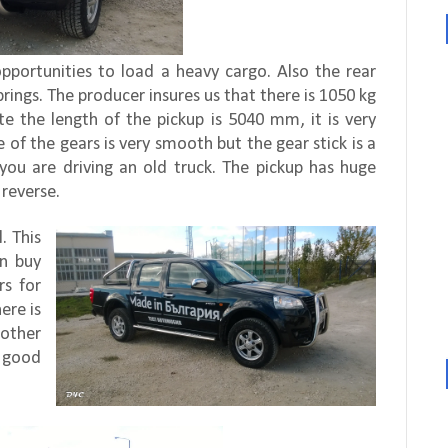
opportunities to load a heavy cargo. Also the rear
prings. The producer insures us that there is 1050 kg
pite the length of the pickup is 5040 mm, it is very
 of the gears is very smooth but the gear stick is a
f you are driving an old truck. The pickup has huge
 reverse.
. This
an buy
rs for
ere is
other
y good