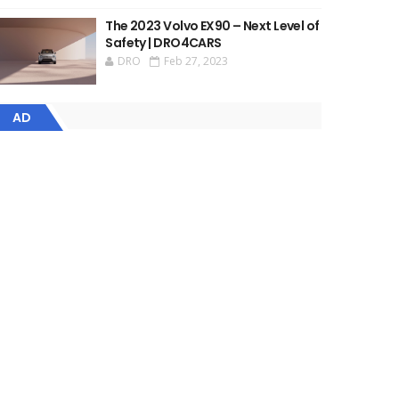
The 2023 Volvo EX90 – Next Level of
Safety | DRO4CARS
DRO
Feb 27, 2023
AD