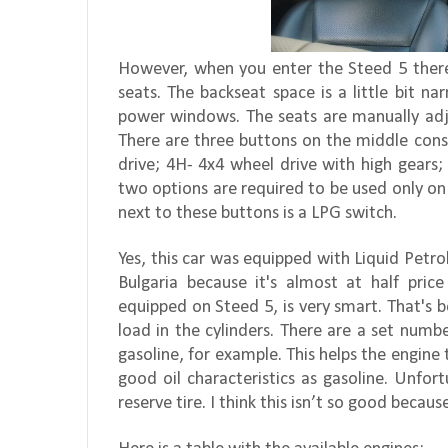
However, when you enter the Steed 5 there 
seats. The backseat space is a little bit na
power windows. The seats are manually adju
There are three buttons on the middle cons
drive; 4H- 4x4 wheel drive with high gears;
two options are required to be used only on
next to these buttons is a LPG switch.
Yes, this car was equipped with Liquid Petrol
Bulgaria because it's almost at half pric
equipped on Steed 5, is very smart. That's b
load in the cylinders. There are a set numbe
gasoline, for example. This helps the engine
good oil characteristics as gasoline. Unfor
reserve tire. I think this isn’t so good becaus