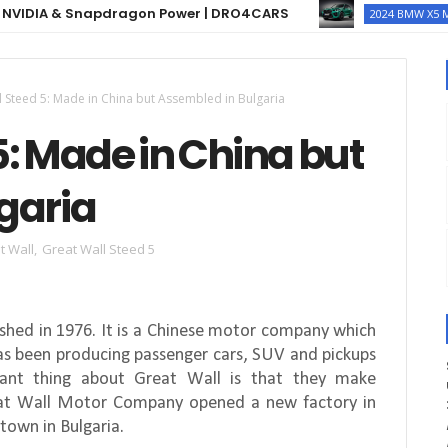
 & Snapdragon Power | DRO4CARS
2024 BMW X5 M COMPETI
l Steed 5: Made in China but Assembled in Bulgaria
5: Made in China but
garia
t Wall
,
Great Wall Steed 5
hed in 1976. It is a Chinese motor company which
has been producing passenger cars, SUV and pickups
ant thing about Great Wall is that they make
reat Wall Motor Company opened a new factory in
 town in Bulgaria.