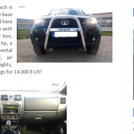
ich is
e base
d here
p with
r box,
 hp, a
ental
, air
ights,
ings for 14.000 EUR!