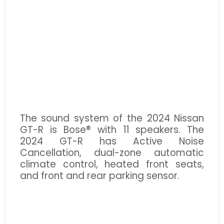
The sound system of the 2024 Nissan
GT-R is Bose® with 11 speakers. The
2024 GT-R has Active Noise
Cancellation, dual-zone automatic
climate control, heated front seats,
and front and rear parking sensor.