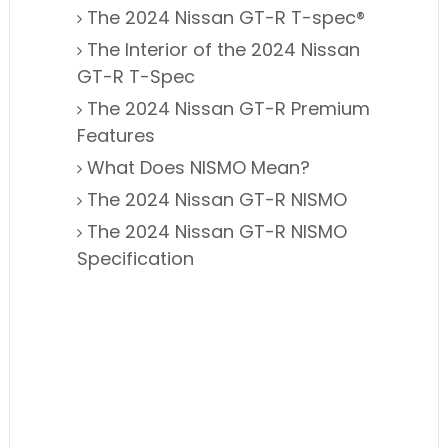
The 2024 Nissan GT-R T-spec®
The Interior of the 2024 Nissan
GT-R T-Spec
The 2024 Nissan GT-R Premium
Features
What Does NISMO Mean?
The 2024 Nissan GT-R NISMO
The 2024 Nissan GT-R NISMO
Specification