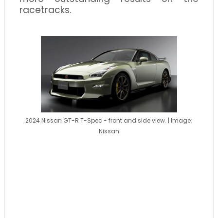
racetracks.
2024 Nissan GT-R T-Spec - front and side view. | Image:
Nissan