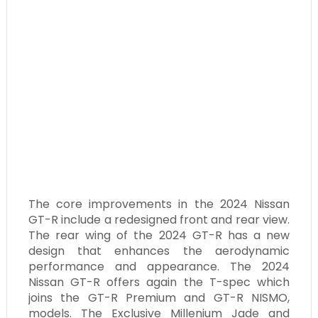
The core improvements in the 2024 Nissan
GT-R include a redesigned front and rear view.
The rear wing of the 2024 GT-R has a new
design that enhances the aerodynamic
performance and appearance. The 2024
Nissan GT-R offers again the T-spec which
joins the GT-R Premium and GT-R NISMO,
models. The Exclusive Millenium Jade and