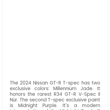
The 2024 Nissan GT-R T-spec has two
exclusive colors: Millennium Jade. It
honors the rarest R34 GT-R V-Spec II
Nür. The second T-spec exclusive paint
is Midnight Purple. It's a modern