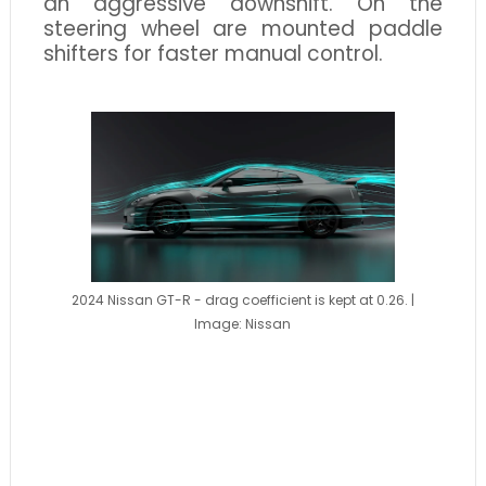
an aggressive downshift. On the
steering wheel are mounted paddle
shifters for faster manual control.
2024 Nissan GT-R - drag coefficient is kept at 0.26. |
Image: Nissan