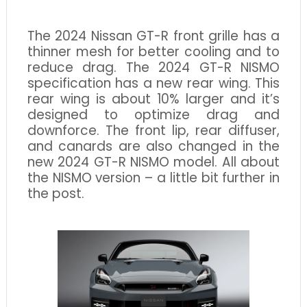
The 2024 Nissan GT-R front grille has a
thinner mesh for better cooling and to
reduce drag. The 2024 GT-R NISMO
specification has a new rear wing. This
rear wing is about 10% larger and it’s
designed to optimize drag and
downforce. The front lip, rear diffuser,
and canards are also changed in the
new 2024 GT-R NISMO model. All about
the NISMO version – a little bit further in
the post.