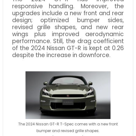
responsive handling. Moreover, the
upgrades include a new front and rear
design; optimized bumper sides,
revised grille shapes, and new rear
wings plus improved aerodynamic
performance. Still, the drag coefficient
of the 2024 Nissan GT-R is kept at 0.26
despite the increase in downforce.
The 2024 Nissan GT-R T-Spec comes with a new front
bumper and revised grille shapes.