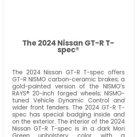
The 2024 Nissan GT-R T-
spec®
The 2024 Nissan GT-R T-spec offers
GT-R NISMO carbon-ceramic brakes; a
gold-painted version of the NISMO’s
RAYS® 20-inch forged wheels; NISMO-
tuned Vehicle Dynamic Control and
wider front fenders. The 2024 GT-R T-
spec has special badging inside and
on the exterior. The interior of the 2024
Nissan GT-R T-spec is in a dark Mori
Green upholstery color with a