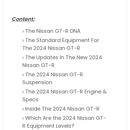
Content:
The Nissan GT-R DNA
The Standard Equipment For
The 2024 Nissan GT-R
The Updates
In
The New 2024
Nissan GT-R
The 2024 Nissan GT-R
Suspension
The 2024 Nissan GT-R Engine &
Specs
Inside The 2024 Nissan GT-R
Which Are the 2024 Nissan GT-
R Equipment Levels?