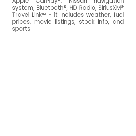
Apple CarPlay®, Nissan navigation
system, Bluetooth®, HD Radio, SiriusXM®
Travel Link™ - it includes weather, fuel
prices, movie listings, stock info, and
sports.