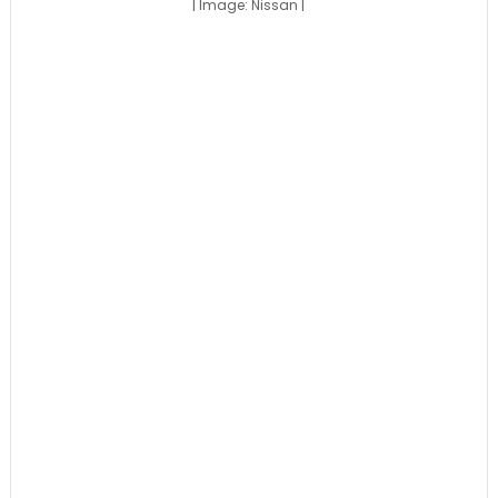
| Image: Nissan |