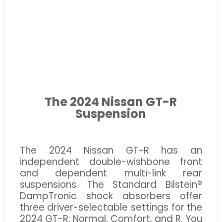
The 2024 Nissan GT-R
Suspension
The 2024 Nissan GT-R has an
independent double-wishbone front
and dependent multi-link rear
suspensions. The Standard Bilstein®
DampTronic shock absorbers offer
three driver-selectable settings for the
2024 GT-R: Normal, Comfort, and R. You