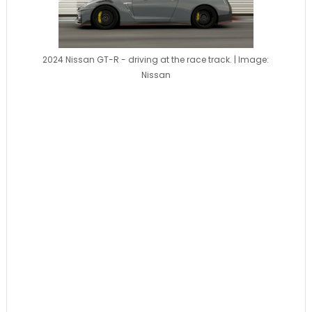
2024 Nissan GT-R - driving at the race track. | Image:
Nissan