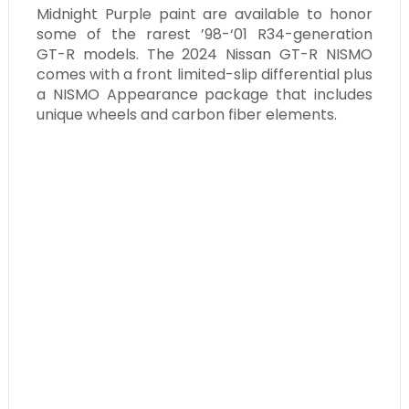
Midnight Purple paint are available to honor
some of the rarest ’98-‘01 R34-generation
GT-R models. The 2024 Nissan GT-R NISMO
comes with a front limited-slip differential plus
a NISMO Appearance package that includes
unique wheels and carbon fiber elements.