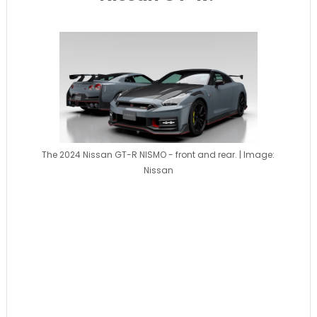
The 2024 Nissan GT-R NISMO - front and rear. | Image:
Nissan