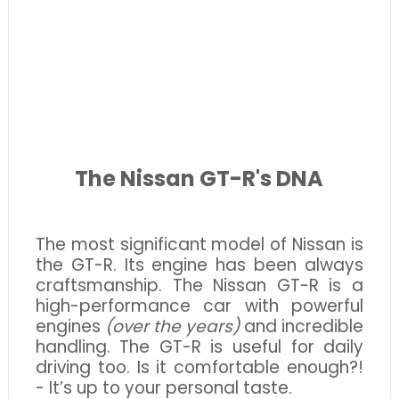
The Nissan GT-R's DNA
The most significant model of Nissan is
the GT-R. Its engine has been always
craftsmanship. The Nissan GT-R is a
high-performance car with powerful
engines
(over the years)
and incredible
handling. The GT-R is useful for daily
driving too. Is it comfortable enough?!
- It’s up to your personal taste.