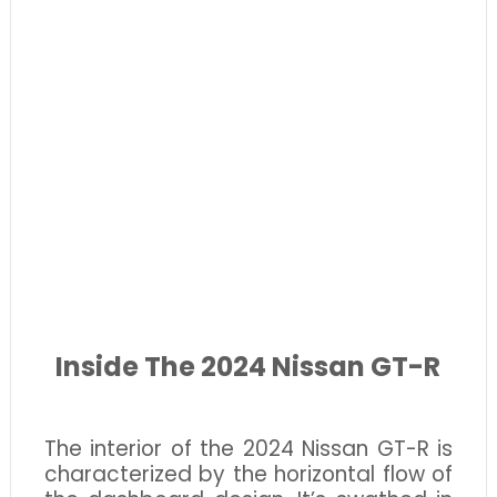
Inside The 2024 Nissan GT-R
The interior of the 2024 Nissan GT-R is
characterized by the horizontal flow of