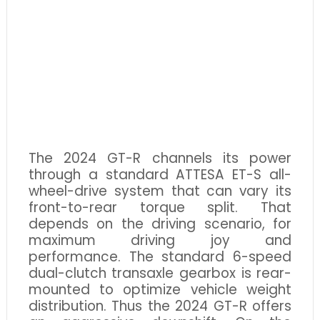
The 2024 GT-R channels its power
through a standard ATTESA ET-S all-
wheel-drive system that can vary its
front-to-rear torque split. That
depends on the driving scenario, for
maximum driving joy and
performance. The standard 6-speed
dual-clutch transaxle gearbox is rear-
mounted to optimize vehicle weight
distribution. Thus the 2024 GT-R offers