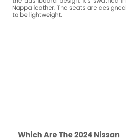
the dashboard design. It’s swathed in
Nappa leather. The seats are designed
to be lightweight.
Which Are The 2024 Nissan