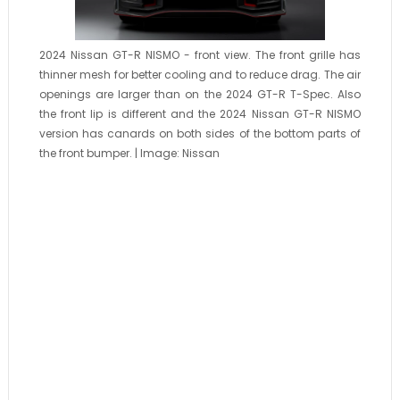
2024 Nissan GT-R NISMO - front view. The front grille has
thinner mesh for better cooling and to reduce drag. The air
openings are larger than on the 2024 GT-R T-Spec. Also
the front lip is different and the 2024 Nissan GT-R NISMO
version has canards on both sides of the bottom parts of
the front bumper. | Image: Nissan