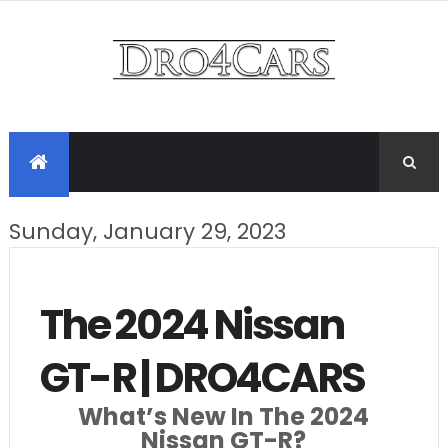
Sunday, January 29, 2023
The 2024 Nissan
GT-R | DRO4CARS
What’s New In The 2024
Nissan GT-R?