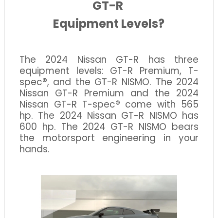
GT-R
Equipment Levels?
The 2024 Nissan GT-R has three
equipment levels: GT-R Premium, T-
spec®, and the GT-R NISMO. The 2024
Nissan GT-R Premium and the 2024
Nissan GT-R T-spec® come with 565
hp. The 2024 Nissan GT-R NISMO has
600 hp. The 2024 GT-R NISMO bears
the motorsport engineering in your
hands.