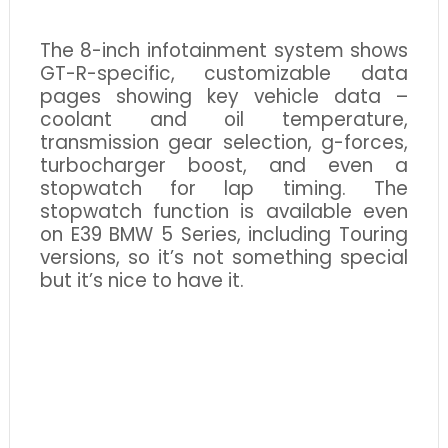
The 8-inch infotainment system shows
GT-R-specific, customizable data
pages showing key vehicle data –
coolant and oil temperature,
transmission gear selection, g-forces,
turbocharger boost, and even a
stopwatch for lap timing. The
stopwatch function is available even
on E39 BMW 5 Series, including Touring
versions, so it’s not something special
but it’s nice to have it.