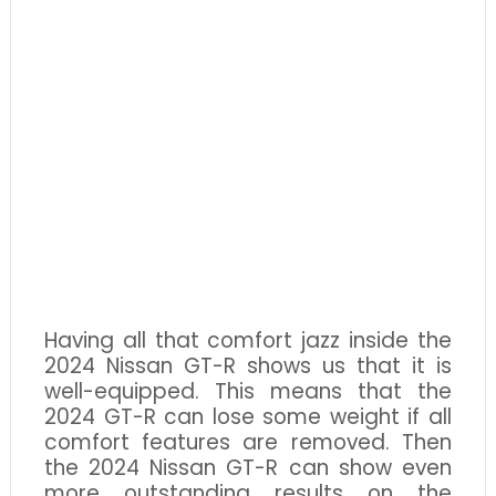
Having all that comfort jazz inside the
2024 Nissan GT-R shows us that it is
well-equipped. This means that the
2024 GT-R can lose some weight if all
comfort features are removed. Then
the 2024 Nissan GT-R can show even
more outstanding results on the