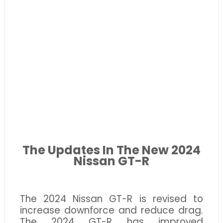
The Updates
In
The New 2024
Nissan GT-R
The 2024 Nissan GT-R is revised to
increase downforce and reduce drag.
The 2024 GT-R has improved