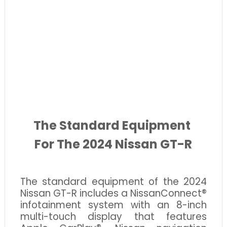
The Standard Equipment
For The 2024 Nissan GT-R
The standard equipment of the 2024
Nissan GT-R includes a NissanConnect®
infotainment system with an 8-inch
multi-touch display that features