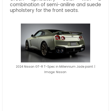
combination of semi-aniline and suede
upholstery for the front seats.
2024 Nissan GT-R T-Spec in Millennium Jade paint. |
Image: Nissan