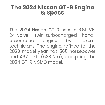
The 2024 Nissan GT-R Engine
& Specs
The 2024 Nissan GT-R uses a 3.8L V6,
24-valve, twin-turbocharged hand-
assembled engine by Takumi
technicians. The engine, refined for the
2020 model year has 565 horsepower
and 467 lb-ft (633 Nm), excepting the
2024 GT-R NISMO model.