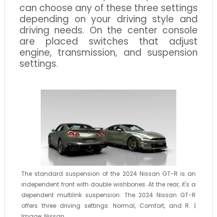
can choose any of these three settings
depending on your driving style and
driving needs. On the center console
are placed switches that adjust
engine, transmission, and suspension
settings.
The standard suspension of the 2024 Nissan GT-R is an
independent front with double wishbones. At the rear, it's a
dependent multilink suspension. The 2024 Nissan GT-R
offers three driving settings: Normal, Comfort, and R. |
Image: Nissan