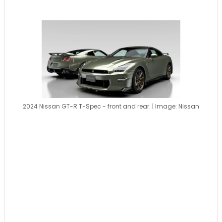
2024 Nissan GT-R T-Spec - front and rear. | Image: Nissan