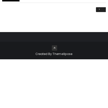
›
Created By
ThemeXpose