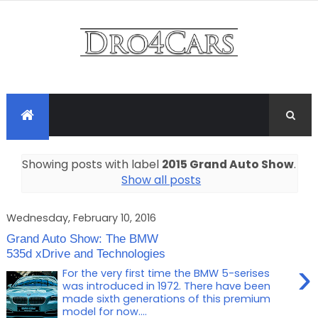
Showing posts with label
2015 Grand Auto Show
.
Show all posts
Wednesday, February 10, 2016
Grand Auto Show: The BMW
535d xDrive and Technologies
›
For the very first time the BMW 5-serises
was introduced in 1972. There have been
made sixth generations of this premium
model for now....