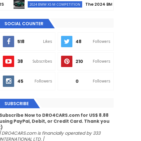
The 2024 BMW X5 M Competiti
2024 BMW X5 M COMPETITION
SOCIAL COUNTER
518
48
Likes
Followers
38
210
Subscribes
Followers
45
0
Followers
Followers
SUBSCRIBE
Subscribe Now to DRO4CARS.com for US$ 8.88
using PayPal, Debit, or Credit Card. Thank you
:)
/
DRO4CARS.com is financially operated by 333
INTERNATIONAL LTD.
/