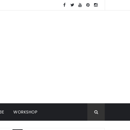
BE
WORKSHOP