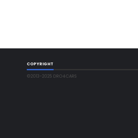
COPYRIGHT
©2013-2025 DRO4CARS