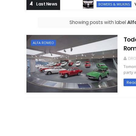
Last News
Volvo
BOWERS & WILKINS
Showing posts with label
Alf
Toda
ALFA ROMEO
Rom
DR
Tomorr
party w
Rea