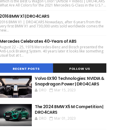
Which is the Best G Wagon Color? (Article + Video) | DRO4CARS
What Are All Colors for the 2021 Mercedes G-Class in the U.S.? ...
2016 BMW X1 | DRO4CARS
2016 BMW X1 | DRO4CARS Nowadays, after 6 years from the
very first BMW X1 and 730,000 units sold worldwide comes the
new...
Mercedes Celebrates 40-Years of ABS
August 22 – 25, 1978 Mercedes-Benz and Bosch presented the
Anti-Lock Braking System. 40 years later it looks like something
usual but at t...
RECENT POSTS
FOLLOW US
Volvo EX90 Technologies: NVIDIA &
Snapdragon Power | DRO4CARS
DRO
Mar 15, 2023
The 2024 BMW X5 M Competition |
DRO4CARS
DRO
Mar 01, 2023