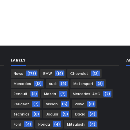
LABELS
A
News
(178)
BMW
(14)
Chevrolet
(12)
Mercedes
(12)
Audi
(9)
Motorsport
(8)
Renault
(8)
Mazda
(7)
Mercedes-AMG
(7)
Peugeot
(7)
Nissan
(6)
Volvo
(6)
technics
(6)
Jaguar
(5)
Dacia
(4)
Ford
(4)
Honda
(4)
Mitsubishi
(4)