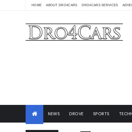
HOME
ABOUT DRO4CARS
DRO4CARS SERVICES
ADVE
NEWS
DROVE
SPORTS
TECHN