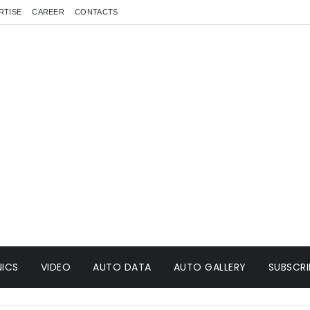
RTISE
CAREER
CONTACTS
ICS
VIDEO
AUTO DATA
AUTO GALLERY
SUBSCRI