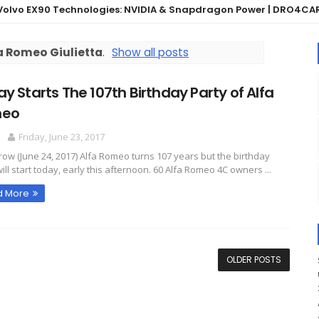
 EX90 Technologies: NVIDIA & Snapdragon Power | DRO4CARS
a Romeo Giulietta
.
Show all posts
y Starts The 107th Birthday Party of Alfa
eo
O
Friday, June 23, 2017
ow (June 24, 2017) Alfa Romeo turns 107 years but the birthday
ill start today, early this afternoon. 60 Alfa Romeo 4C owners ...
d More
OLDER POSTS