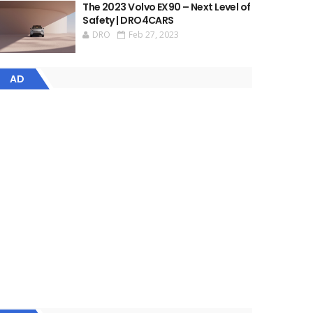
The 2023 Volvo EX90 – Next Level of
Safety | DRO4CARS
DRO
Feb 27, 2023
AD