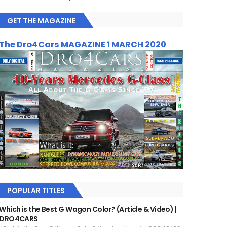
GET THE MAGAZINE
The Dro4Cars MAGAZINE 1 MARCH 2020
POPULAR TITLES
Which is the Best G Wagon Color? (Article & Video) |
DRO4CARS