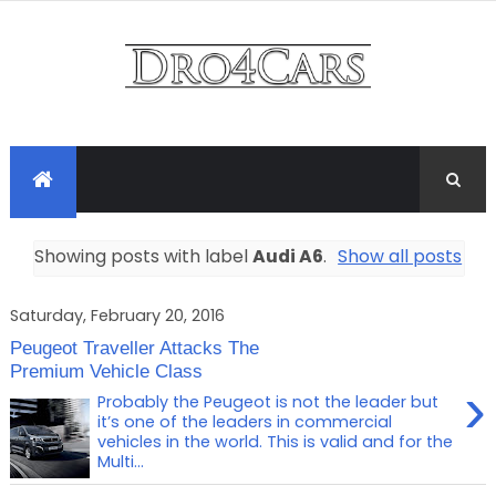
Showing posts with label
Audi A6
.
Show all posts
Saturday, February 20, 2016
Peugeot Traveller Attacks The
Premium Vehicle Class
›
Probably the Peugeot is not the leader but
it’s one of the leaders in commercial
vehicles in the world. This is valid and for the
Multi...