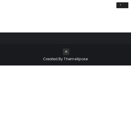
›
Created By
ThemeXpose