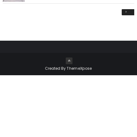
›
Created By
ThemeXpose