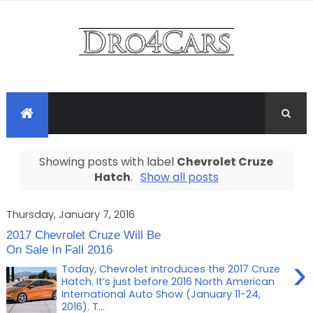
Showing posts with label
Chevrolet Cruze
Hatch
.
Show all posts
Thursday, January 7, 2016
2017 Chevrolet Cruze Will Be
On Sale In Fall 2016
›
Today, Chevrolet introduces the 2017 Cruze
Hatch. It’s just before 2016 North American
International Auto Show (January 11-24,
2016). T...