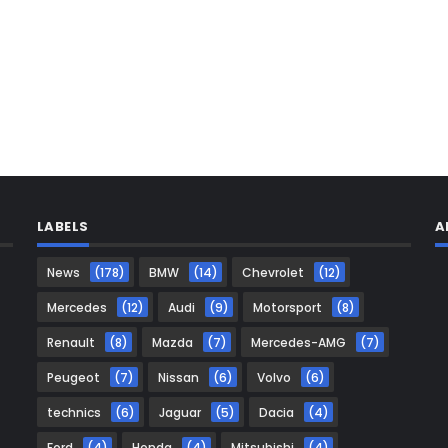
LABELS
A
News
(178)
BMW
(14)
Chevrolet
(12)
Mercedes
(12)
Audi
(9)
Motorsport
(8)
Renault
(8)
Mazda
(7)
Mercedes-AMG
(7)
Peugeot
(7)
Nissan
(6)
Volvo
(6)
technics
(6)
Jaguar
(5)
Dacia
(4)
Ford
(4)
Honda
(4)
Mitsubishi
(4)