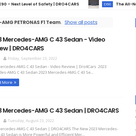
Next Level of Safety | DRO4CARS
The All-New Vo
EX90
-AMG PETRONAS F1 Team
.
Show all posts
3 Mercedes-AMG C 43 Sedan - Video
iew | DRO4CARS
O
Friday, September 23, 2022
ercedes-AMG C 43 Sedan - Video Review | Dro4Cars 2023
es-AMG C 43 Sedan 2023 Mercedes-AMG C 43 Se...
d More
3 Mercedes-AMG C 43 Sedan | DRO4CARS
O
Tuesday, August 23, 2022
Mercedes-AMG C 43 Sedan | DRO4CARS The New 2023 Mercedes-
43 Sedan is More Powerful and Efficient Mer...