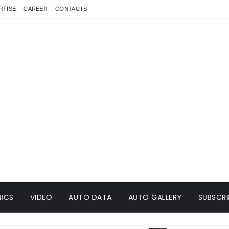
RTISE
CAREER
CONTACTS
ICS
VIDEO
AUTO DATA
AUTO GALLERY
SUBSCRI