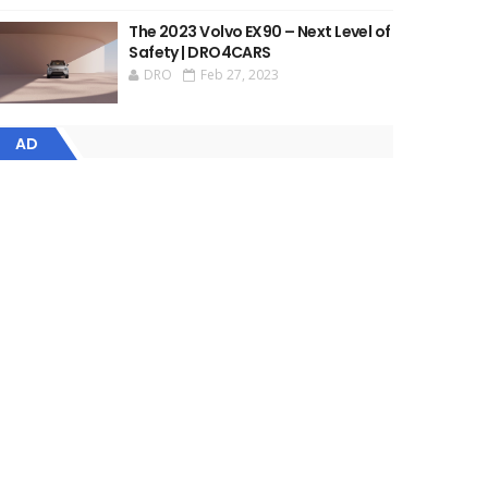
The 2023 Volvo EX90 – Next Level of
Safety | DRO4CARS
DRO
Feb 27, 2023
AD