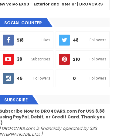
lvo EX90 – Exterior and Interior | DRO4CARS
The 
GLE
SOCIAL COUNTER
518
48
Likes
Followers
38
210
Subscribes
Followers
45
0
Followers
Followers
SUBSCRIBE
Subscribe Now to DRO4CARS.com for US$ 8.88
using PayPal, Debit, or Credit Card. Thank you
:)
/
DRO4CARS.com is financially operated by 333
INTERNATIONAL LTD.
/