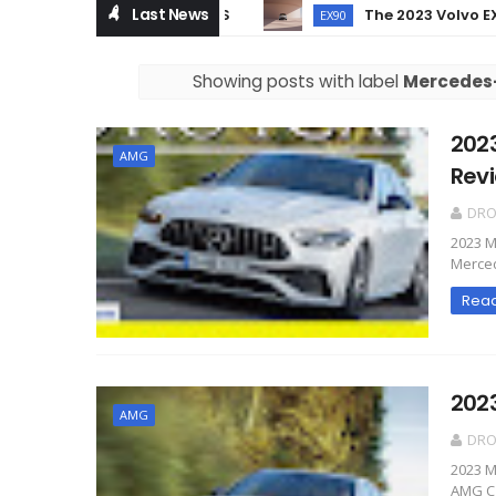
Last News
The 2023 Volvo EX90 – 
EX90
Showing posts with label
Mercedes
202
AMG
Rev
DR
2023 M
Merced
Rea
202
AMG
DR
2023 
AMG C 