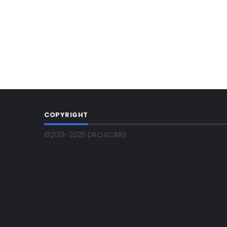
COPYRIGHT
©2013-2025 DRO4CARS