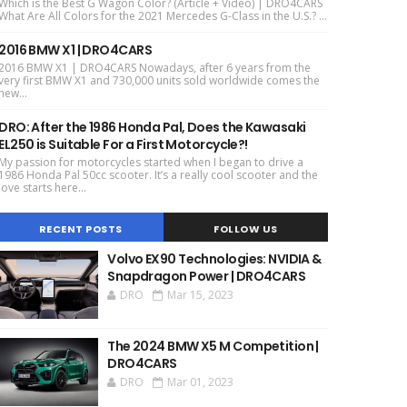
Which is the Best G Wagon Color? (Article + Video) | DRO4CARS
What Are All Colors for the 2021 Mercedes G-Class in the U.S.? ...
2016 BMW X1 | DRO4CARS
2016 BMW X1 | DRO4CARS Nowadays, after 6 years from the
very first BMW X1 and 730,000 units sold worldwide comes the
new...
DRO: After the 1986 Honda Pal, Does the Kawasaki
EL250 is Suitable For a First Motorcycle?!
My passion for motorcycles started when I began to drive a
1986 Honda Pal 50cc scooter. It’s a really cool scooter and the
love starts here...
RECENT POSTS
FOLLOW US
Volvo EX90 Technologies: NVIDIA &
Snapdragon Power | DRO4CARS
DRO
Mar 15, 2023
The 2024 BMW X5 M Competition |
DRO4CARS
DRO
Mar 01, 2023