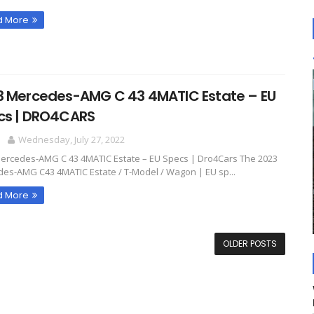
d More
3 Mercedes-AMG C 43 4MATIC Estate – EU
cs | DRO4CARS
O
Wednesday, July 27, 2022
ercedes-AMG C 43 4MATIC Estate – EU Specs | Dro4Cars The 2023
es-AMG C43 4MATIC Estate / T-Model / Wagon | EU sp...
d More
OLDER POSTS