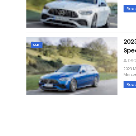
Rea
202
AMG
Spe
DR
2023 M
Merced
Rea