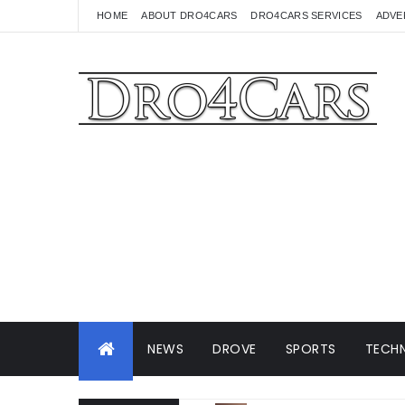
HOME
ABOUT DRO4CARS
DRO4CARS SERVICES
ADVE
NEWS
DROVE
SPORTS
TECHN