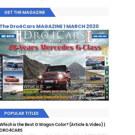
GET THE MAGAZINE
The Dro4Cars MAGAZINE 1 MARCH 2020
POPULAR TITLES
Which is the Best G Wagon Color? (Article & Video) |
DRO4CARS