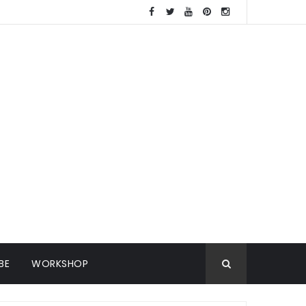
BE
WORKSHOP