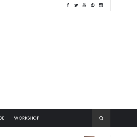
BE
WORKSHOP