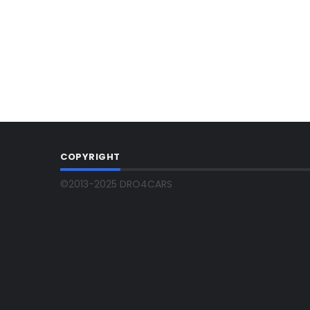
COPYRIGHT
©2013-2025 DRO4CARS