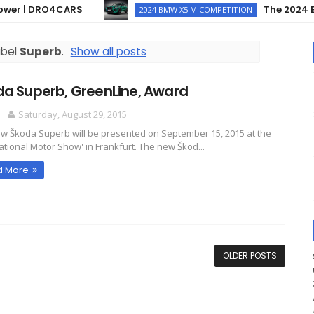
 | DRO4CARS
The 2024 BMW X
2024 BMW X5 M COMPETITION
abel
Superb
.
Show all posts
da Superb, GreenLine, Award
O
Saturday, August 29, 2015
w Škoda Superb will be presented on September 15, 2015 at the
national Motor Show' in Frankfurt. The new Škod...
d More
OLDER POSTS