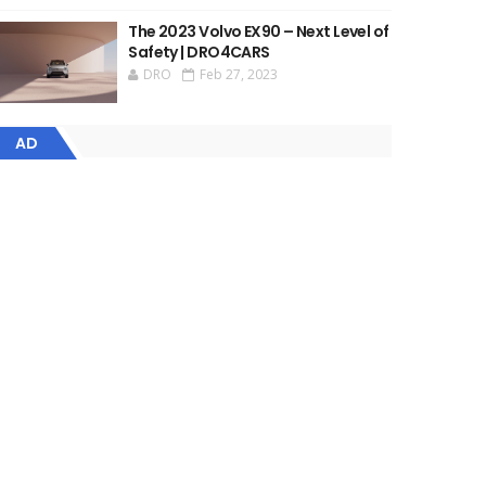
The 2023 Volvo EX90 – Next Level of
Safety | DRO4CARS
DRO
Feb 27, 2023
AD