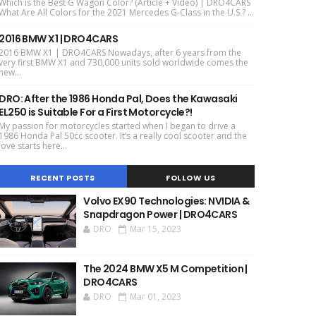
Which is the Best G Wagon Color? (Article + Video) | DRO4CARS
What Are All Colors for the 2021 Mercedes G-Class in the U.S.? ...
2016 BMW X1 | DRO4CARS
2016 BMW X1 | DRO4CARS Nowadays, after 6 years from the
very first BMW X1 and 730,000 units sold worldwide comes the
new...
DRO: After the 1986 Honda Pal, Does the Kawasaki
EL250 is Suitable For a First Motorcycle?!
My passion for motorcycles started when I began to drive a
1986 Honda Pal 50cc scooter. It’s a really cool scooter and the
love starts here...
RECENT POSTS
FOLLOW US
Volvo EX90 Technologies: NVIDIA &
Snapdragon Power | DRO4CARS
DRO
Mar 15, 2023
The 2024 BMW X5 M Competition |
DRO4CARS
DRO
Mar 01, 2023