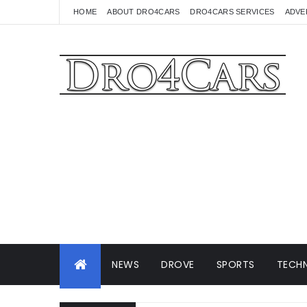
HOME
ABOUT DRO4CARS
DRO4CARS SERVICES
ADVE
NEWS
DROVE
SPORTS
TECHN