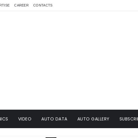
RTISE
CAREER
CONTACTS
ICS
VIDEO
AUTO DATA
AUTO GALLERY
SUBSCRI