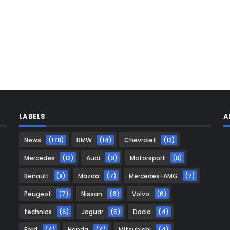
LABELS
A
News
(178)
BMW
(14)
Chevrolet
(12)
Mercedes
(12)
Audi
(9)
Motorsport
(8)
Renault
(8)
Mazda
(7)
Mercedes-AMG
(7)
Peugeot
(7)
Nissan
(6)
Volvo
(6)
technics
(6)
Jaguar
(5)
Dacia
(4)
Ford
(4)
Honda
(4)
Mitsubishi
(4)