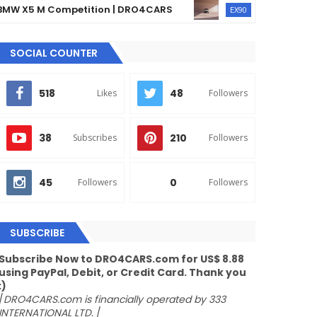
5 M Competition | DRO4CARS
The 2023 Volvo EX
EX90
SOCIAL COUNTER
518
48
Likes
Followers
38
210
Subscribes
Followers
45
0
Followers
Followers
SUBSCRIBE
Subscribe Now to DRO4CARS.com for US$ 8.88
using PayPal, Debit, or Credit Card. Thank you
:)
/
DRO4CARS.com is financially operated by 333
INTERNATIONAL LTD.
/