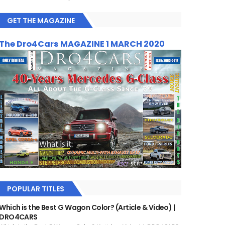
GET THE MAGAZINE
The Dro4Cars MAGAZINE 1 MARCH 2020
POPULAR TITLES
Which is the Best G Wagon Color? (Article & Video) |
DRO4CARS