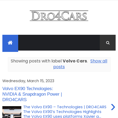
Showing posts with label
Volvo Cars
.
Show all
posts
Wednesday, March 15, 2023
Volvo EX90 Technologies:
NVIDIA & Snapdragon Power |
DRO4CARS
›
The Volvo EX90 – Technologies | DRO4CARS
The Volvo EX90’s Technologies Highlights
The Volvo EX90 uses platforms Xavier a...