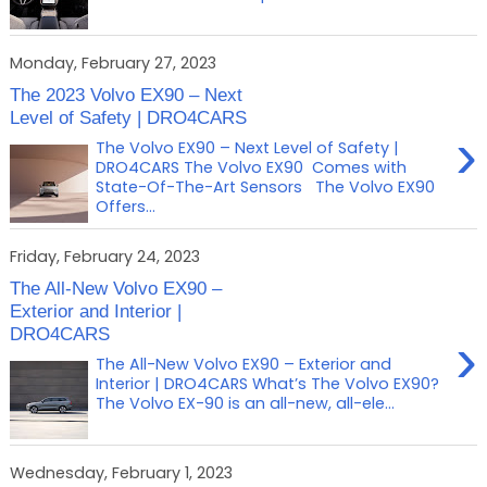
Monday, February 27, 2023
The 2023 Volvo EX90 – Next
Level of Safety | DRO4CARS
›
The Volvo EX90 – Next Level of Safety |
DRO4CARS The Volvo EX90 Comes with
State-Of-The-Art Sensors The Volvo EX90
Offers...
Friday, February 24, 2023
The All-New Volvo EX90 –
Exterior and Interior |
DRO4CARS
›
The All-New Volvo EX90 – Exterior and
Interior | DRO4CARS What’s The Volvo EX90?
The Volvo EX-90 is an all-new, all-ele...
Wednesday, February 1, 2023