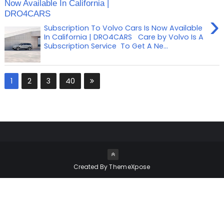
Now Available In California |
DRO4CARS
›
Subscription To Volvo Cars Is Now Available
In California | DRO4CARS Care by Volvo Is A
Subscription Service To Get A Ne...
1
2
3
40
Created By
ThemeXpose