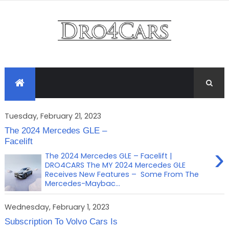
Tuesday, February 21, 2023
The 2024 Mercedes GLE –
Facelift
›
The 2024 Mercedes GLE – Facelift |
DRO4CARS The MY 2024 Mercedes GLE
Receives New Features – Some From The
Mercedes-Maybac...
Wednesday, February 1, 2023
Subscription To Volvo Cars Is